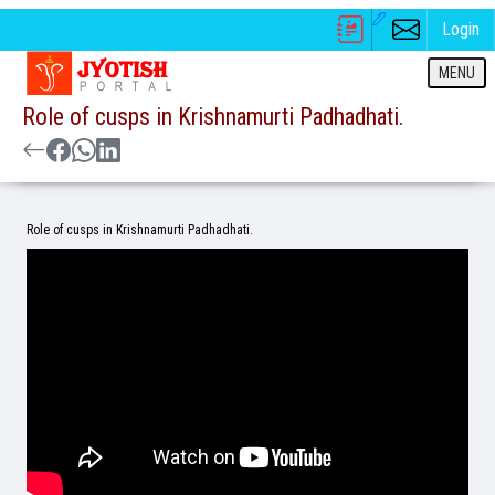
Login
MENU
Role of cusps in Krishnamurti Padhadhati.
Role of cusps in Krishnamurti Padhadhati.