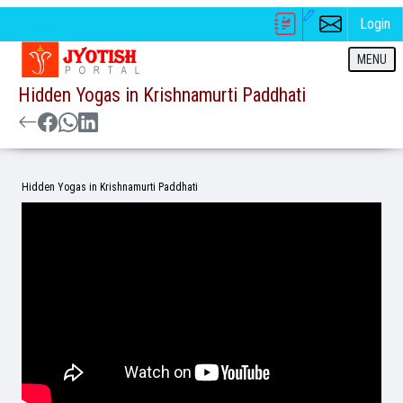
Login
MENU
Hidden Yogas in Krishnamurti Paddhati
Hidden Yogas in Krishnamurti Paddhati