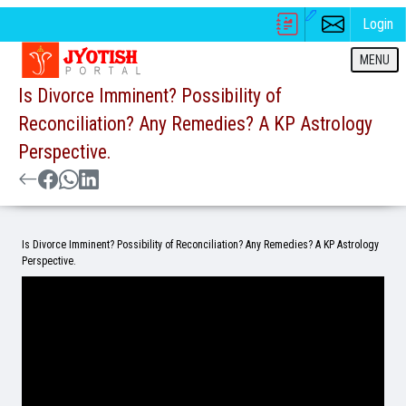
Login
MENU
Is Divorce Imminent? Possibility of
Reconciliation? Any Remedies? A KP Astrology
Perspective.
Is Divorce Imminent? Possibility of Reconciliation? Any Remedies? A KP Astrology
Perspective.