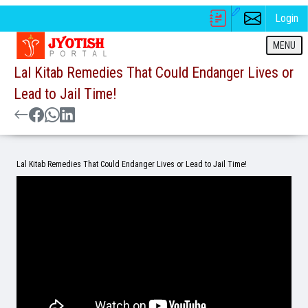
Login
MENU
Lal Kitab Remedies That Could Endanger Lives or
Lead to Jail Time!
Lal Kitab Remedies That Could Endanger Lives or Lead to Jail Time!