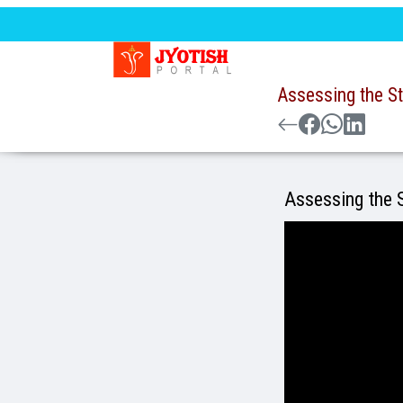
Assessing the St
Assessing the S