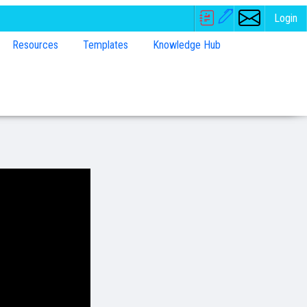
Login
Resources
Templates
Knowledge Hub