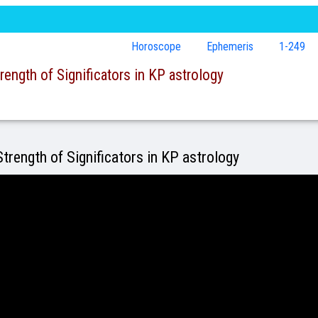
Horoscope
Ephemeris
1-249
rength of Significators in KP astrology
trength of Significators in KP astrology