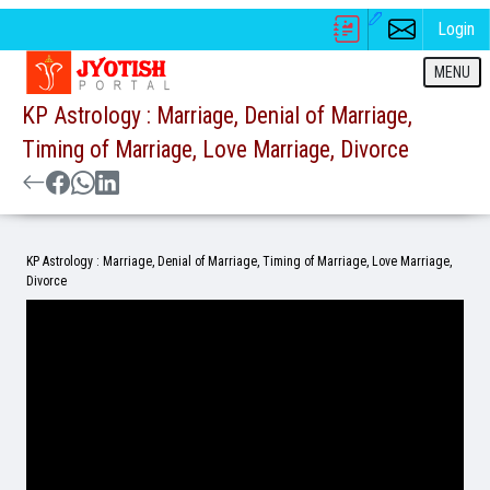
Login
MENU
KP Astrology : Marriage, Denial of Marriage,
Timing of Marriage, Love Marriage, Divorce
KP Astrology : Marriage, Denial of Marriage, Timing of Marriage, Love Marriage,
Divorce