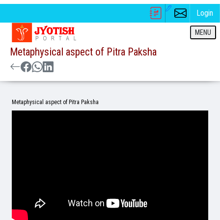
Login
MENU
Metaphysical aspect of Pitra Paksha
Metaphysical aspect of Pitra Paksha