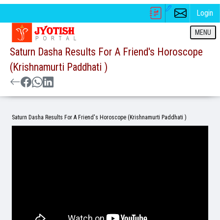
Login
MENU
Saturn Dasha Results For A Friend's Horoscope
(Krishnamurti Paddhati )
Saturn Dasha Results For A Friend's Horoscope (Krishnamurti Paddhati )