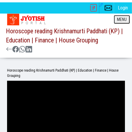
Login
MENU
Horoscope reading Krishnamurti Paddhati (KP) |
Education | Finance | House Grouping
Horoscope reading Krishnamurti Paddhati (KP) | Education | Finance | House
Grouping