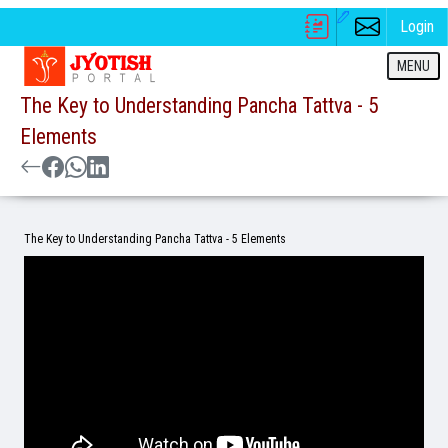
Login
MENU
The Key to Understanding Pancha Tattva - 5
Elements
The Key to Understanding Pancha Tattva - 5 Elements