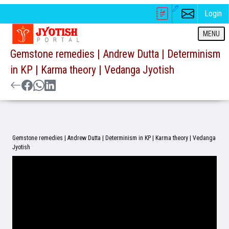
Login
MENU
Gemstone remedies | Andrew Dutta | Determinism
in KP | Karma theory | Vedanga Jyotish
Gemstone remedies | Andrew Dutta | Determinism in KP | Karma theory | Vedanga
Jyotish