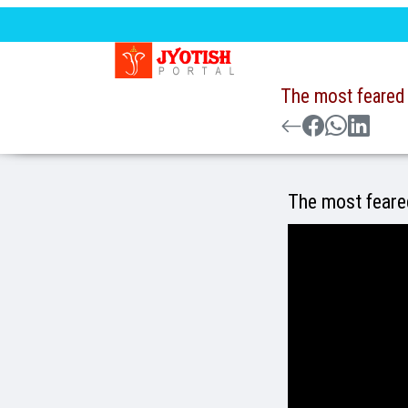
The most feared 
The most feared