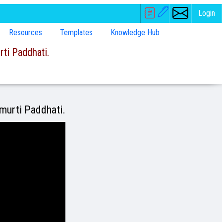
Login
Resources
Templates
Knowledge Hub
ti Paddhati.
amurti Paddhati.