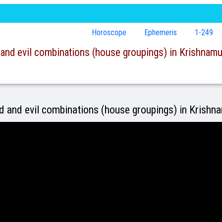
Horoscope
Ephemeris
1-249
and evil combinations (house groupings) in Krishnamur
 and evil combinations (house groupings) in Krishn