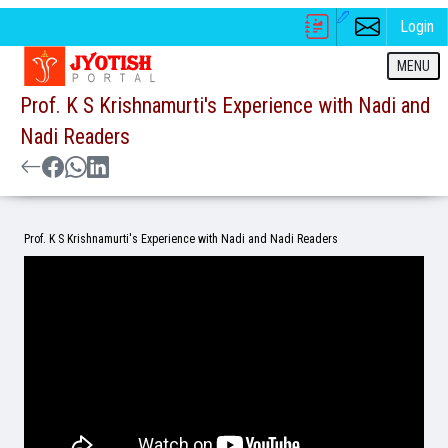
Login
MENU
Prof. K S Krishnamurti's Experience with Nadi and
Nadi Readers
Prof. K S Krishnamurti's Experience with Nadi and Nadi Readers