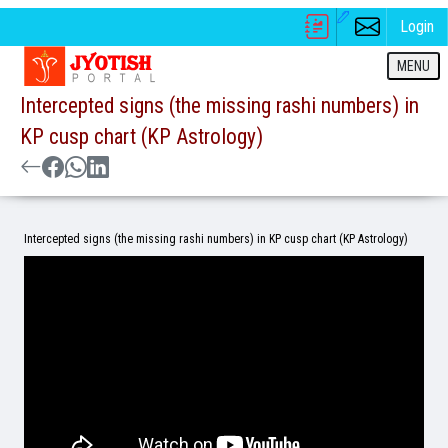
Login
MENU
Intercepted signs (the missing rashi numbers) in
KP cusp chart (KP Astrology)
Intercepted signs (the missing rashi numbers) in KP cusp chart (KP Astrology)