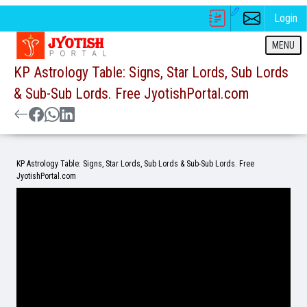
Login
MENU
KP Astrology Table: Signs, Star Lords, Sub Lords
& Sub-Sub Lords. Free JyotishPortal.com
KP Astrology Table: Signs, Star Lords, Sub Lords & Sub-Sub Lords. Free
JyotishPortal.com