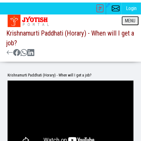
Login
MENU
Krishnamurti Paddhati (Horary) - When will I get a
job?
Krishnamurti Paddhati (Horary) - When will I get a job?