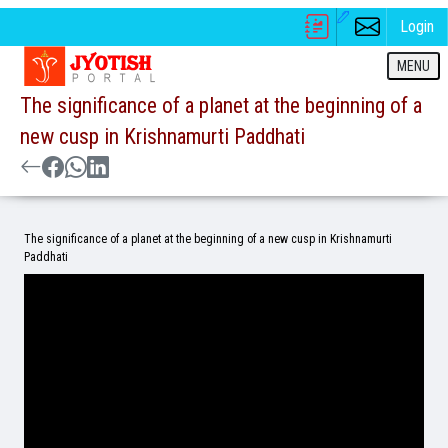
Login
MENU
The significance of a planet at the beginning of a
new cusp in Krishnamurti Paddhati
The significance of a planet at the beginning of a new cusp in Krishnamurti
Paddhati